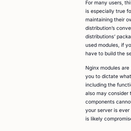
For many users, thi
is especially true 
maintaining their o
distribution’s conv
distributions’ pac
used modules, if yo
have to build the s
Nginx modules are s
you to dictate what
including the funct
also may consider t
components cannot 
your server is ever 
is likely compromis