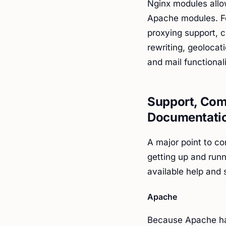
Nginx modules allo
Apache modules. Fo
proxying support, c
rewriting, geolocat
and mail functionali
Support, Comp
Documentati
A major point to co
getting up and runn
available help and
Apache
Because Apache has