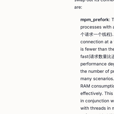
are:
mpm_prefork
: 
processes with 
个请求一个线程). Eac
connection at a 
is fewer than t
fast(请求数量比
performance deg
the number of pr
many scenarios.
RAM consumption,
effectively. Thi
in conjunction w
with threads in 