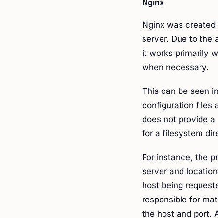
Nginx
Nginx was created 
server. Due to the 
it works primarily w
when necessary.
This can be seen i
configuration files
does not provide a
for a filesystem dir
For instance, the p
server and location
host being requeste
responsible for mat
the host and port. A