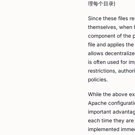
理每个目录)
Since these files re
themselves, when 
component of the pa
file and applies the
allows decentralize
is often used for 
restrictions, autho
policies.
While the above ex
Apache configuratio
important advantage
each time they are 
implemented immedi