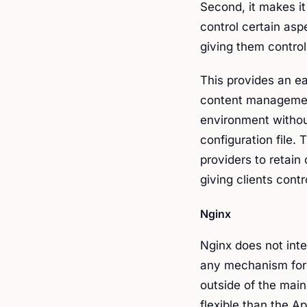
Second, it makes it
control certain asp
giving them control 
This provides an ea
content management
environment withou
configuration file. 
providers to retain
giving clients contr
Nginx
Nginx does not inte
any mechanism for 
outside of the main
flexible than the A