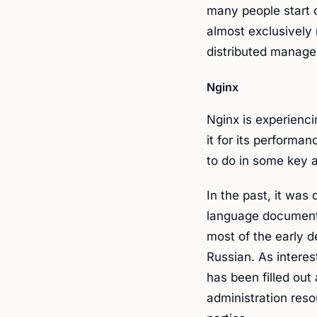
many people start 
almost exclusively
distributed manage
Nginx
Nginx is experienc
it for its performan
to do in some key 
In the past, it was 
language documenta
most of the early 
Russian. As interes
has been filled out
administration reso