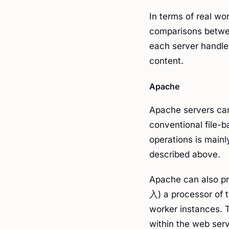
In terms of real w
comparisons betwe
each server handle
content.
Apache
Apache servers can 
conventional file-
operations is main
described above.
Apache can also p
入) a processor of t
worker instances. 
within the web serv