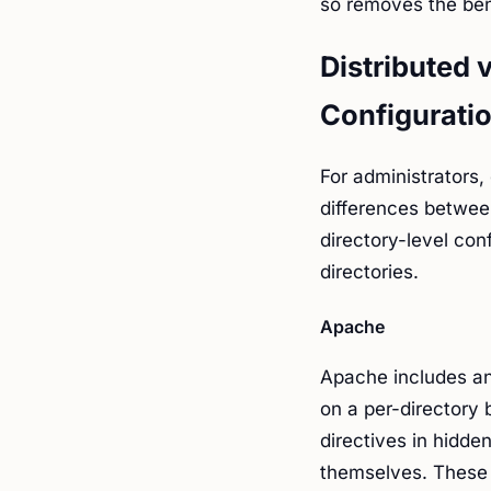
so removes the bene
Distributed 
Configurati
For administrators,
differences betwee
directory-level con
directories.
Apache
Apache includes an 
on a per-directory 
directives in hidden
themselves. These 