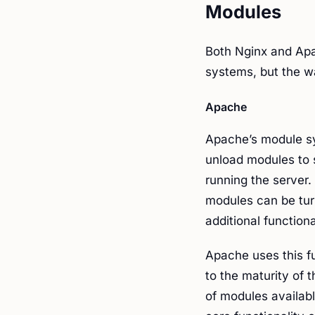
Modules
Both Nginx and Apa
systems, but the wa
Apache
Apache’s module sy
unload modules to 
running the server
modules can be tur
additional function
Apache uses this fu
to the maturity of t
of modules availab