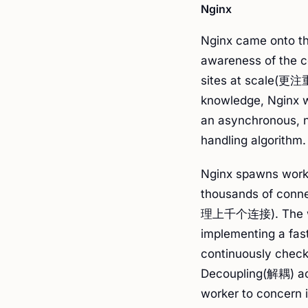
Nginx
Nginx came onto th
awareness of the c
sites at scale(更
knowledge, Nginx w
an asynchronous, n
handling algorithm.
Nginx spawns work
thousands of 
理上千个连接). The wor
implementing a f
continuously check
Decoupling(解耦) ac
worker to concern 