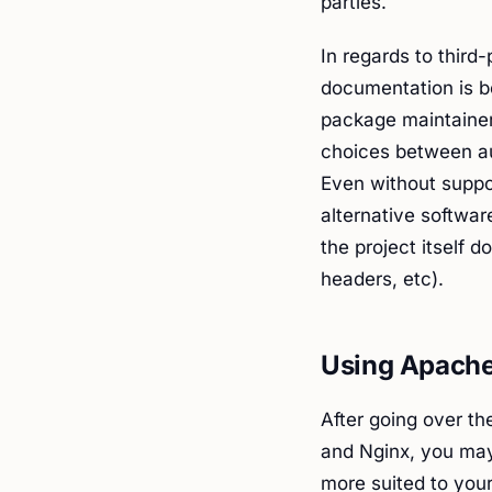
parties.
In regards to third
documentation is b
package maintainer
choices between au
Even without suppor
alternative softwar
the project itself 
headers, etc).
Using Apache
After going over th
and Nginx, you may
more suited to your