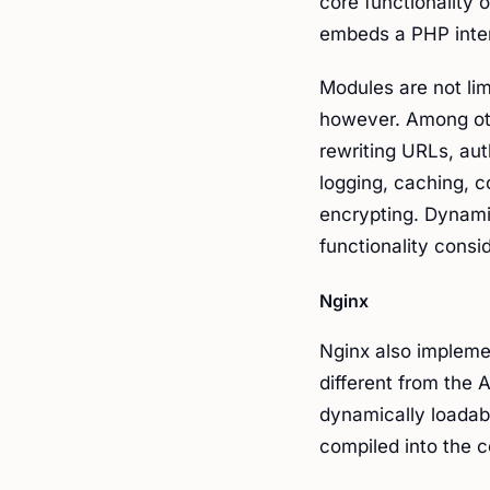
core functionality 
embeds a PHP inter
Modules are not li
however. Among oth
rewriting URLs, aut
logging, caching, c
encrypting. Dynami
functionality consi
Nginx
Nginx also implemen
different from the
dynamically loadab
compiled into t