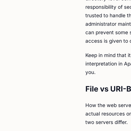
responsibility of s
trusted to handle th
administrator maint
can prevent some 
access is given to 
Keep in mind that it
interpretation in A
you.
File vs URI-
How the web server
actual resources o
two servers differ.