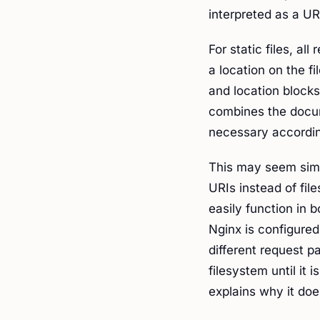
interpreted as a UR
For static files, a
a location on the fi
and location blocks
combines the docum
necessary according
This may seem simil
URIs instead of fil
easily function in 
Nginx is configured
different request p
filesystem until it 
explains why it doe