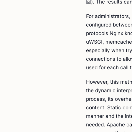
回). The results can
For administrators
configured between
protocols Nginx kn
uWSGI, memcache). 
especially when try
connections to allo
used for each call 
However, this meth
the dynamic interp
process, its overhe
content. Static con
manner and the int
needed. Apache can