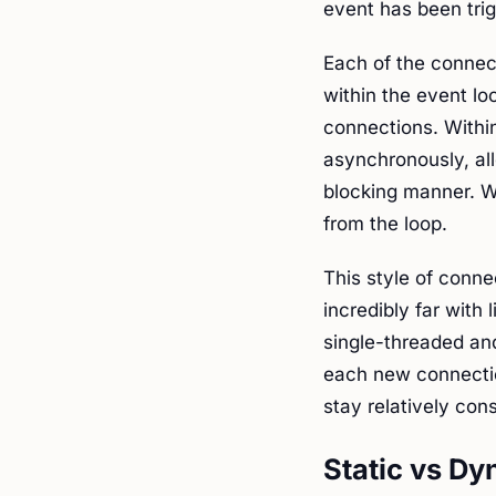
event has been tri
Each of the connec
within the event lo
connections. Withi
asynchronously, al
blocking manner. W
from the loop.
This style of conne
incredibly far with 
single-threaded an
each new connecti
stay relatively con
Static vs D