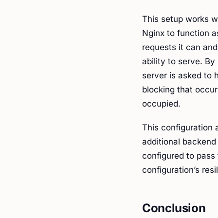
This setup works w
Nginx to function as
requests it can and
ability to serve. B
server is asked to 
blocking that occu
occupied.
This configuration 
additional backend
configured to pass t
configuration’s res
Conclusion