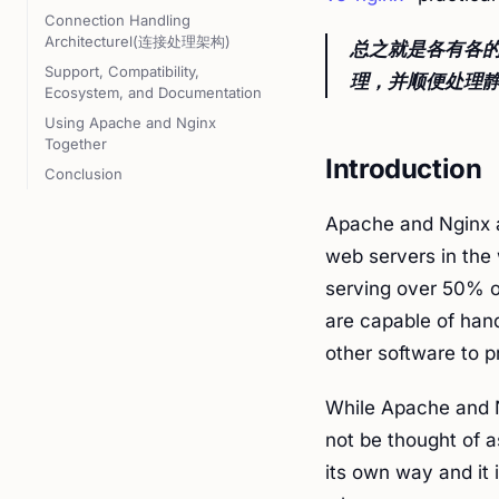
Connection Handling
Architecturel(连接处理架构)
总之就是各有各的
Support, Compatibility,
理，并顺便处理静
Ecosystem, and Documentation
Using Apache and Nginx
Together
Introduction
Conclusion
Apache and Nginx 
web servers in the 
serving over 50% of
are capable of han
other software to 
While Apache and N
not be thought of a
its own way and it 