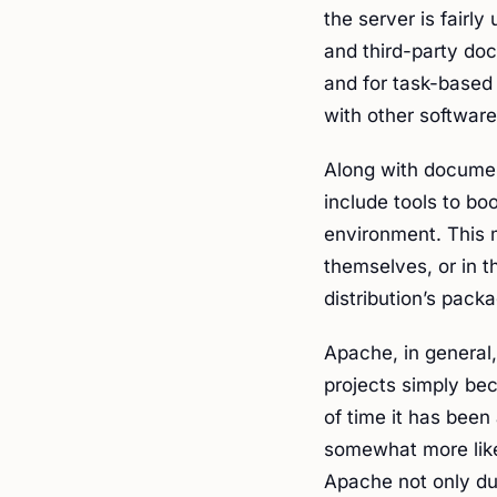
the server is fairly 
and third-party doc
and for task-based
with other software
Along with documen
include tools to b
environment. This 
themselves, or in 
distribution’s pack
Apache, in general,
projects simply bec
of time it has been
somewhat more like
Apache not only du