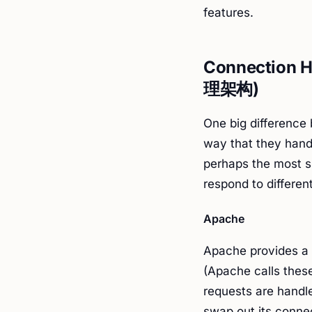
features.
Connection H
理架构)
One big difference
way that they handl
perhaps the most si
respond to different
Apache
Apache provides a 
(Apache calls thes
requests are handle
swap out its connec