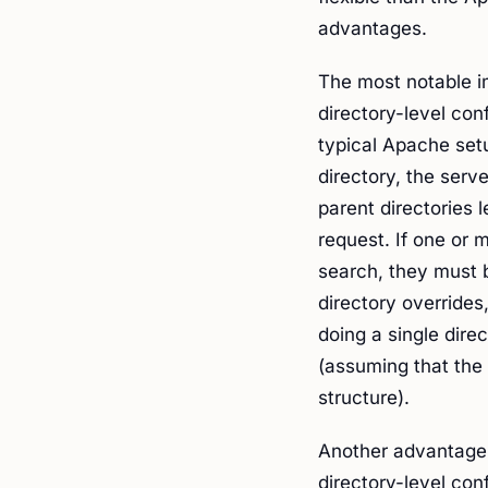
advantages.
The most notable i
directory-level con
typical Apache set
directory, the serve
parent directories l
request. If one or 
search, they must b
directory overrides
doing a single dire
(assuming that the 
structure).
Another advantage i
directory-level con