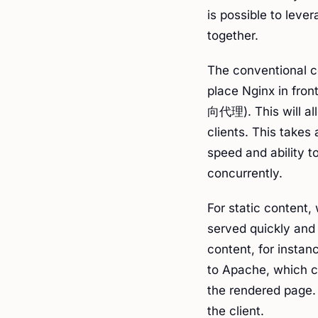
is possible to leve
together.
The conventional co
place Nginx in fro
向代理). This will all
clients. This takes
speed and ability 
concurrently.
For static content, 
served quickly and 
content, for instan
to Apache, which c
the rendered page.
the client.