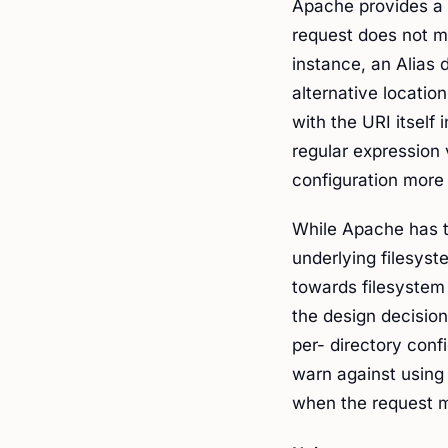
Apache provides a 
request does not ma
instance, an Alias 
alternative locatio
with the URI itself 
regular expression
configuration more 
While Apache has th
underlying filesyst
towards filesystem
the design decisions
per- directory con
warn against using 
when the request mi