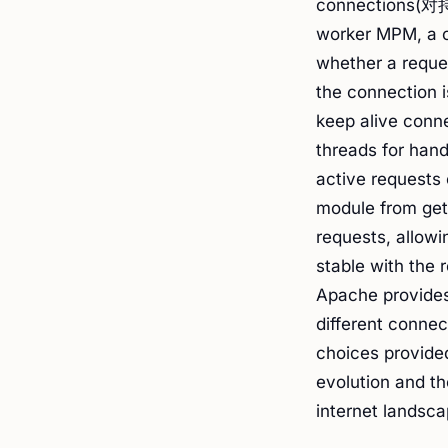
connections(
worker MPM, a co
whether a reques
the connection 
keep alive conn
threads for han
active requests 
module from get
requests, allowi
stable with the 
Apache provides 
different connec
choices provided
evolution and th
internet landsc