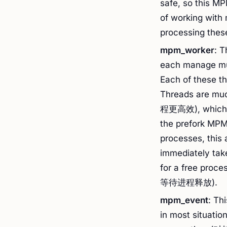
safe, so this M
of working with
processing these
mpm_worker
: 
each manage 
Each of these t
Threads are mu
程更高效), which m
the prefork MPM
processes, this
immediately take
for a free
等待进程释放).
mpm_event
: Th
in most situatio