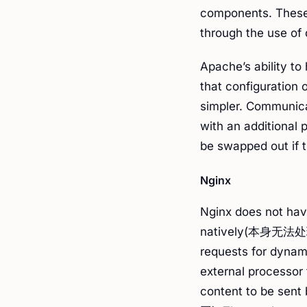
components. These
through the use of
Apache’s ability t
that configuration
simpler. Communica
with an additional 
be swapped out if 
Nginx
Nginx does not hav
natively(本身无法处理
requests for dynam
external processor 
content to be