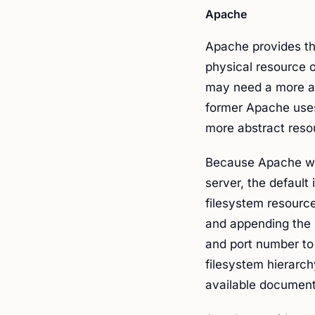
Apache
Apache provides the
physical resource o
may need a more abs
former Apache us
more abstract reso
Because Apache wa
server, the default 
filesystem resource
and appending the p
and port number to t
filesystem hierarch
available document